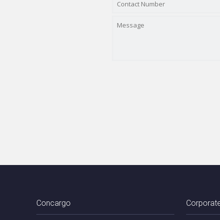
Concargo
Corporate