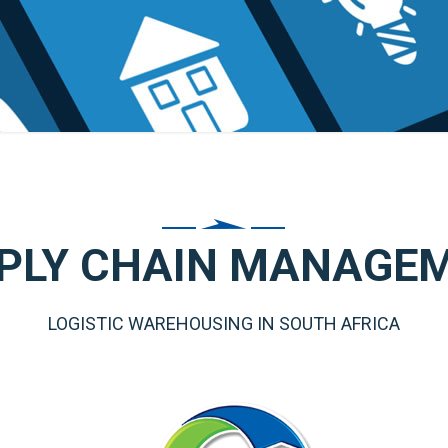
PLY CHAIN MANAGE
LOGISTIC WAREHOUSING IN SOUTH AFRICA