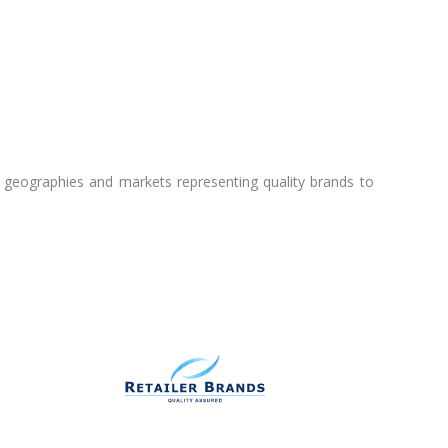
l geographies and markets representing quality brands to