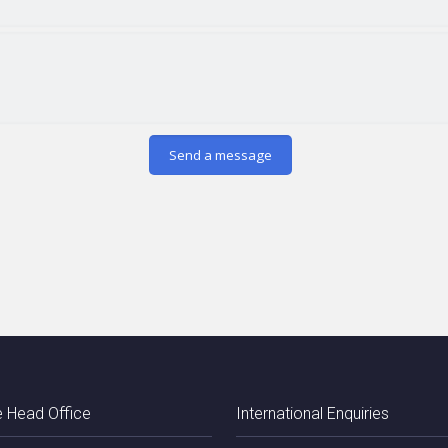
 Head Office
International Enquiries