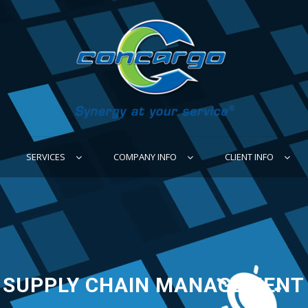
SERVICES
COMPANY INFO
CLIENT INFO
SUPPLY CHAIN MANAGEMENT