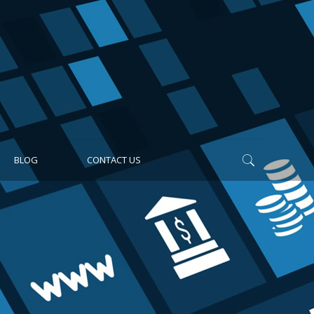
BLOG
CONTACT US