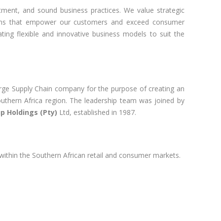
itment, and sound business practices. We value strategic
utions that empower our customers and exceed consumer
ting flexible and innovative business models to suit the
rge Supply Chain company for the purpose of creating an
thern Africa region. The leadership team was joined by
p Holdings (Pty)
Ltd, established in 1987.
 within the Southern African retail and consumer markets.