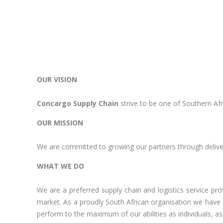
OUR VISION
Concargo Supply Chain
strive to be one of Southern Afr
OUR MISSION
We are committed to growing our partners through deliver
WHAT WE DO
We are a preferred supply chain and logistics service pr
market. As a proudly South African organisation we have 
perform to the maximum of our abilities as individuals, as