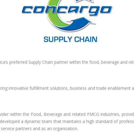
ica’s preferred Supply Chain partner within the food, beverage and re
ing innovative fulfillment solutions, business and trade enablement
ovider within the Food, Beverage and related FMCG industries, providi
developed a dynamic team that maintains a high standard of professio
 service partners and as an organisation.