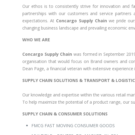
Our ethos is to consistently strive for innovation and 
partnerships with our customers and service partners
expectations. At
Concargo Supply Chain
we pride ours
changing business landscape and prevailing economic en
WHO WE ARE
Concargo Supply Chain
was formed in September 20
organisation that would focus on Brand owners and con
Dean Page, a financial veteran with extensive experience i
SUPPLY CHAIN SOLUTIONS & TRANSPORT & LOGISTIC
Our knowledge and expertise within the various retail mar
To help maximize the potential of a product range, our su
SUPPLY CHAIN & CONSUMER SOLUTIONS
FMCG FAST MOVING CONSUMER GOODS