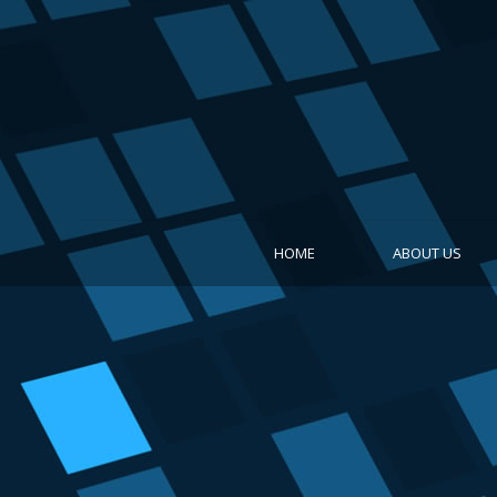
HOME
ABOUT US