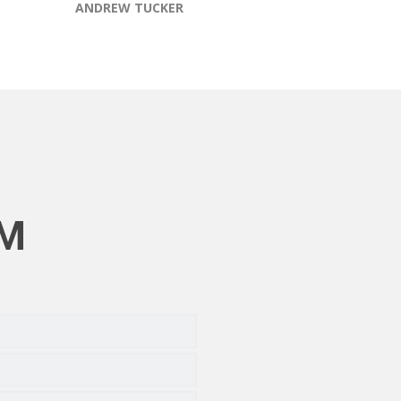
ANDREW TUCKER
RM