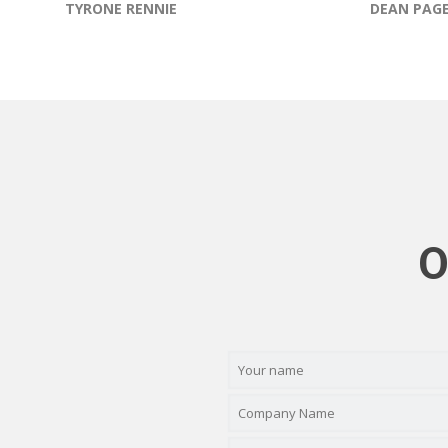
TYRONE RENNIE
DEAN PAG
O