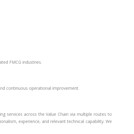
lated FMCG industries.
 and continuous operational improvement.
ng services across the Value Chain via multiple routes to
nalism, experience, and relevant technical capability. We