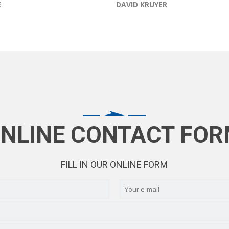
E
DAVID KRUYER
NLINE CONTACT FO
FILL IN OUR ONLINE FORM