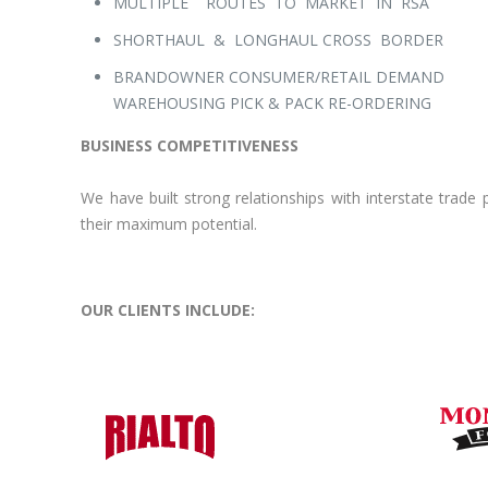
MULTIPLE ROUTES TO MARKET IN RSA
SHORTHAUL & LONGHAUL CROSS BORDER
BRANDOWNER CONSUMER/RETAIL DEMAND
WAREHOUSING PICK & PACK RE-ORDERING
BUSINESS COMPETITIVENESS
We have built strong relationships with interstate trad
their maximum potential.
OUR CLIENTS INCLUDE: