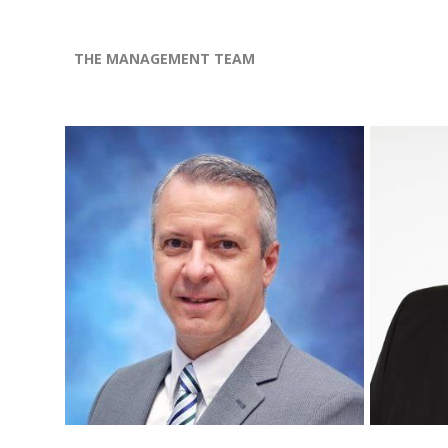
THE MANAGEMENT TEAM