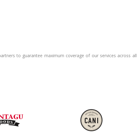
e partners to guarantee maximum coverage of our services across al