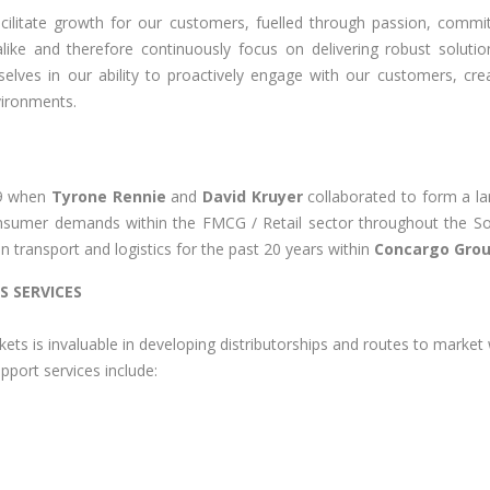
facilitate growth for our customers, fuelled through passion, comm
 alike and therefore continuously focus on delivering robust sol
elves in our ability to proactively engage with our customers, crea
vironments.
19 when
Tyrone Rennie
and
David Kruyer
collaborated to form a la
sumer demands within the FMCG / Retail sector throughout the Sou
n transport and logistics for the past 20 years within
Concargo Grou
S SERVICES
kets is invaluable in developing distributorships and routes to market
pport services include: