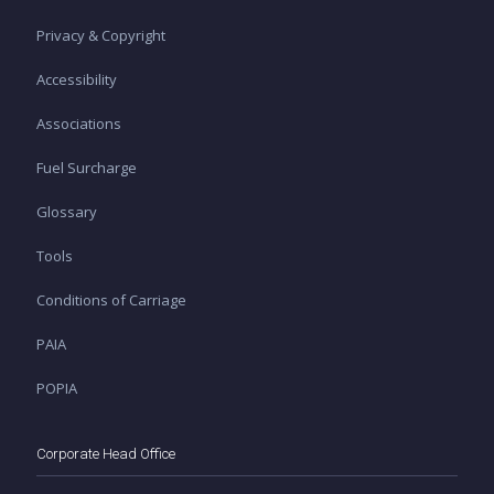
Privacy & Copyright
Accessibility
Associations
Fuel Surcharge
Glossary
Tools
Conditions of Carriage
PAIA
POPIA
Corporate Head Office