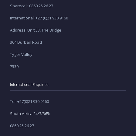
Sharecall: 0860 25 26 27
International: +27 (0)21 930 9160
Address: Unit 33, The Bridge
304 Durban Road
Tyger Valley
7530
International Enquiries
Tel: +27(0)21 930 9160
South Africa 24/7/365:
0860 25 26 27