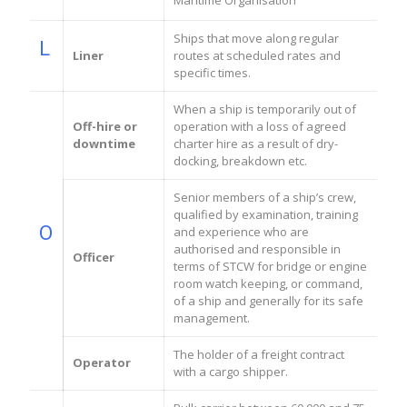
Maritime Organisation
Ships that move along regular
L
Liner
routes at scheduled rates and
specific times.
When a ship is temporarily out of
Off-hire or
operation with a loss of agreed
downtime
charter hire as a result of dry-
docking, breakdown etc.
Senior members of a ship’s crew,
qualified by examination, training
O
and experience who are
authorised and responsible in
Officer
terms of STCW for bridge or engine
room watch keeping, or command,
of a ship and generally for its safe
management.
The holder of a freight contract
Operator
with a cargo shipper.