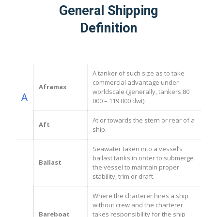
General Shipping
Definition
A tanker of such size as to take
commercial advantage under
Aframax
worldscale (generally, tankers 80
A
000 – 119 000 dwt).
At or towards the stern or rear of a
Aft
ship.
Seawater taken into a vessel’s
ballast tanks in order to submerge
Ballast
the vessel to maintain proper
stability, trim or draft.
Where the charterer hires a ship
without crew and the charterer
Bareboat
takes responsibility for the ship