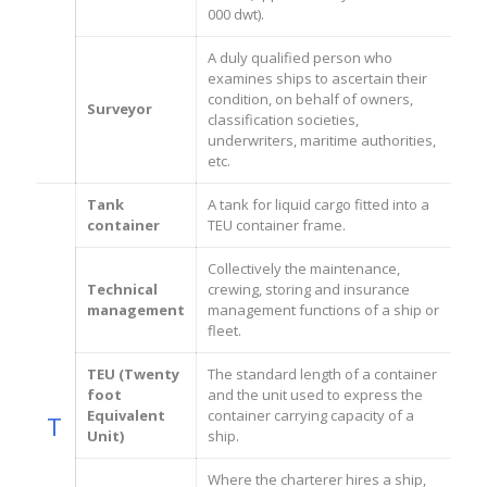
000 dwt).
A duly qualified person who
examines ships to ascertain their
condition, on behalf of owners,
Surveyor
classification societies,
underwriters, maritime authorities,
etc.
Tank
A tank for liquid cargo fitted into a
container
TEU container frame.
Collectively the maintenance,
Technical
crewing, storing and insurance
management
management functions of a ship or
fleet.
TEU (Twenty
The standard length of a container
foot
and the unit used to express the
Equivalent
container carrying capacity of a
T
Unit)
ship.
Where the charterer hires a ship,