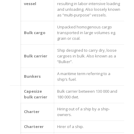
vessel
resulting in labor-intensive loading
and unloading. Also loosely known
as “multi-purpose” vessels.
Unpacked homogenous cargo
Bulk cargo
transported in large volumes eg.
grain or coal.
Ship designed to carry dry, loose
Bulk carrier
cargoes in bulk. Also known as a
“Bulker”.
A maritime term referring to a
Bunkers
ship’s fuel.
Capesize
Bulk carrier between 130 000 and
bulk carrier
180 000 dwt.
Hiring out of a ship by a ship-
Charter
owners.
Charterer
Hirer of a ship.