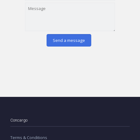
Concargo
Terms & Conditions