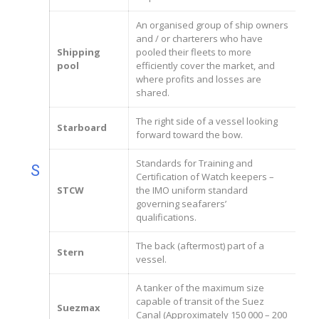
An organised group of ship owners
and / or charterers who have
Shipping
pooled their fleets to more
pool
efficiently cover the market, and
where profits and losses are
shared.
The right side of a vessel looking
Starboard
forward toward the bow.
Standards for Training and
S
Certification of Watch keepers –
STCW
the IMO uniform standard
governing seafarers’
qualifications.
The back (aftermost) part of a
Stern
vessel.
A tanker of the maximum size
capable of transit of the Suez
Suezmax
Canal (Approximately 150 000 – 200