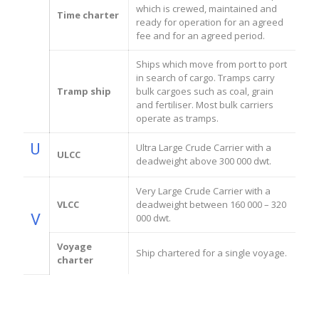
which is crewed, maintained and
Time charter
ready for operation for an agreed
fee and for an agreed period.
Ships which move from port to port
in search of cargo. Tramps carry
Tramp ship
bulk cargoes such as coal, grain
and fertiliser. Most bulk carriers
operate as tramps.
U
Ultra Large Crude Carrier with a
ULCC
deadweight above 300 000 dwt.
Very Large Crude Carrier with a
VLCC
deadweight between 160 000 – 320
V
000 dwt.
Voyage
Ship chartered for a single voyage.
charter