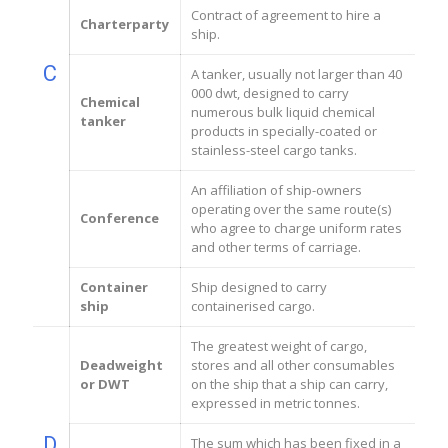
Contract of agreement to hire a
Charterparty
ship.
C
A tanker, usually not larger than 40
000 dwt, designed to carry
Chemical
numerous bulk liquid chemical
tanker
products in specially-coated or
stainless-steel cargo tanks.
An affiliation of ship-owners
operating over the same route(s)
Conference
who agree to charge uniform rates
and other terms of carriage.
Container
Ship designed to carry
ship
containerised cargo.
The greatest weight of cargo,
Deadweight
stores and all other consumables
or DWT
on the ship that a ship can carry,
expressed in metric tonnes.
D
The sum which has been fixed in a