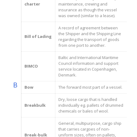
charter
maintenance, crewing and
insurance as though the vessel
was owned (similar to a lease).
A record of agreement between
the Shipper and the Shipping Line
Bill of Lading
regarding the transport of goods
from one port to another.
Baltic and International Maritime
Council information and support
BIMCO
service located in Copenhagen,
Denmark.
B
Bow
The forward most part of a vessel.
Dry, loose cargo that is handled
Breakbulk
individually eg. pallets of drummed
chemicals or bales of wool.
General, multipurpose, cargo ship
that carries cargoes of non-
Break-bulk
uniform sizes, often on pallets,