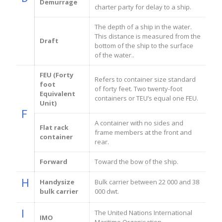
Demurrage
charter party for delay to a ship.
The depth of a ship in the water.
This distance is measured from the
Draft
bottom of the ship to the surface
of the water..
FEU (Forty
Refers to container size standard
foot
of forty feet. Two twenty-foot
Equivalent
containers or TEU’s equal one FEU.
Unit)
F
A container with no sides and
Flat rack
frame members at the front and
container
rear.
Forward
Toward the bow of the ship.
H
Handysize
Bulk carrier between 22 000 and 38
bulk carrier
000 dwt.
I
The United Nations International
IMO