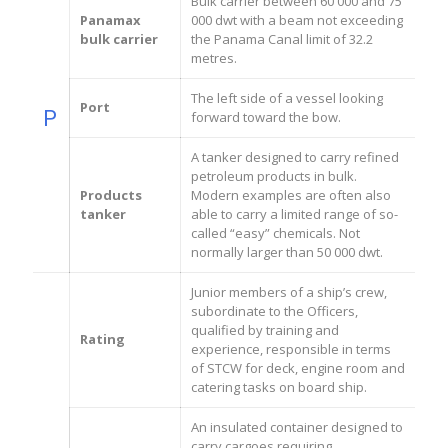
Bulk carrier between 60 000 and 75
Panamax
000 dwt with a beam not exceeding
bulk carrier
the Panama Canal limit of 32.2
metres.
The left side of a vessel looking
Port
P
forward toward the bow.
A tanker designed to carry refined
petroleum products in bulk.
Products
Modern examples are often also
tanker
able to carry a limited range of so-
called “easy” chemicals. Not
normally larger than 50 000 dwt.
Junior members of a ship’s crew,
subordinate to the Officers,
qualified by training and
Rating
experience, responsible in terms
of STCW for deck, engine room and
catering tasks on board ship.
An insulated container designed to
carry cargoes requiring