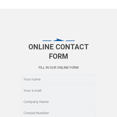
ONLINE CONTACT
FORM
FILL IN OUR ONLINE FORM