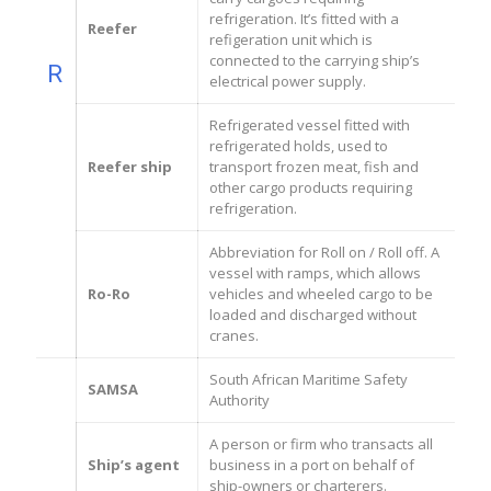
refrigeration. It’s fitted with a
Reefer
refigeration unit which is
connected to the carrying ship’s
R
electrical power supply.
Refrigerated vessel fitted with
refrigerated holds, used to
Reefer ship
transport frozen meat, fish and
other cargo products requiring
refrigeration.
Abbreviation for Roll on / Roll off. A
vessel with ramps, which allows
Ro-Ro
vehicles and wheeled cargo to be
loaded and discharged without
cranes.
South African Maritime Safety
SAMSA
Authority
A person or firm who transacts all
Ship’s agent
business in a port on behalf of
ship-owners or charterers.