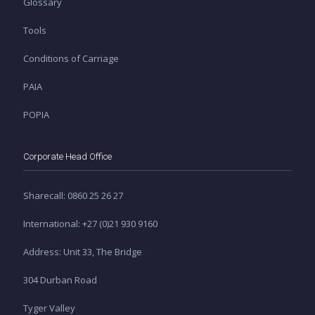
Glossary
Tools
Conditions of Carriage
PAIA
POPIA
Corporate Head Office
Sharecall: 0860 25 26 27
International: +27 (0)21 930 9160
Address: Unit 33, The Bridge
304 Durban Road
Tyger Valley