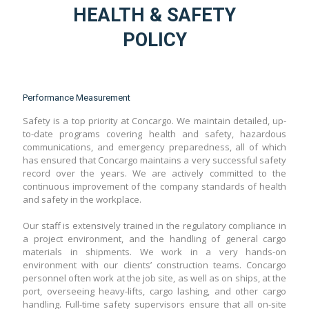
HEALTH & SAFETY
POLICY
Performance Measurement
Safety is a top priority at Concargo. We maintain detailed, up-
to-date programs covering health and safety, hazardous
communications, and emergency preparedness, all of which
has ensured that Concargo maintains a very successful safety
record over the years. We are actively committed to the
continuous improvement of the company standards of health
and safety in the workplace.
Our staff is extensively trained in the regulatory compliance in
a project environment, and the handling of general cargo
materials in shipments. We work in a very hands-on
environment with our clients’ construction teams. Concargo
personnel often work at the job site, as well as on ships, at the
port, overseeing heavy-lifts, cargo lashing, and other cargo
handling. Full-time safety supervisors ensure that all on-site