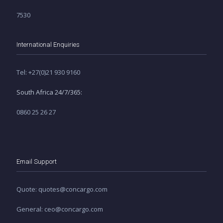
7530
International Enquiries
Tel: +27(0)21 930 9160
South Africa 24/7/365:
0860 25 26 27
Email Support
Quote: quotes@concargo.com
General: ceo@concargo.com