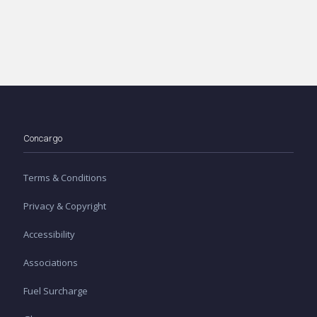
Concargo
Terms & Conditions
Privacy & Copyright
Accessibility
Associations
Fuel Surcharge