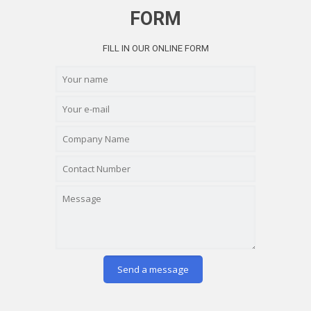
FORM
FILL IN OUR ONLINE FORM