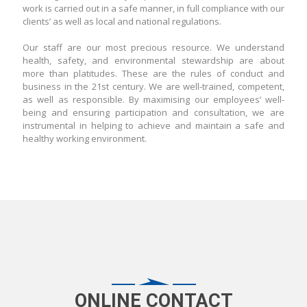
work is carried out in a safe manner, in full compliance with our
clients’ as well as local and national regulations.
Our staff are our most precious resource. We understand
health, safety, and environmental stewardship are about
more than platitudes. These are the rules of conduct and
business in the 21st century. We are well-trained, competent,
as well as responsible. By maximising our employees’ well-
being and ensuring participation and consultation, we are
instrumental in helping to achieve and maintain a safe and
healthy working environment.
ONLINE CONTACT