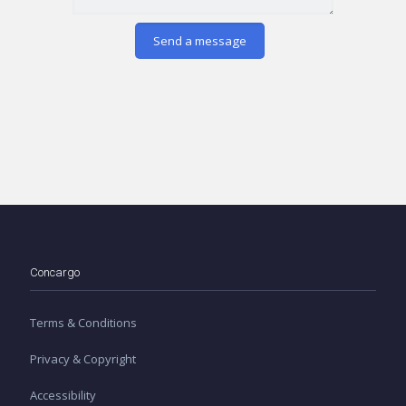
Concargo
Terms & Conditions
Privacy & Copyright
Accessibility