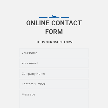
ONLINE CONTACT
FORM
FILL IN OUR ONLINE FORM