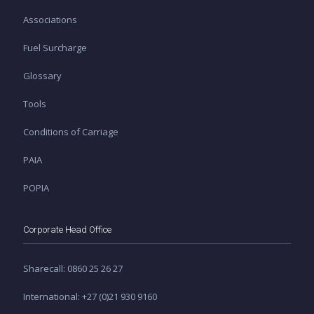
Associations
Fuel Surcharge
Glossary
Tools
Conditions of Carriage
PAIA
POPIA
Corporate Head Office
Sharecall: 0860 25 26 27
International: +27 (0)21 930 9160