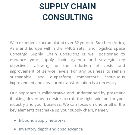
SUPPLY CHAIN
CONSULTING
With experience accumulated over 32 years in Southern Africa,
Asia and Europe within the FMCG retail and logistics space
Concargo Supply Chain Consulting is well positioned to
enhance your supply chain agenda and strategic key
objectives, allowing for the reduction of costs and
improvement of service levels. For any business to remain
sustainable and outperform competitors’ continuous
improvement and measured transformation is a necessity.
Our approach is collaborative and underpinned by pragmatic
thinking, driven by a desire to craft the right solution for your
industry and your business. We can focus on one or all of the
key elements that make up your supply chain, namely:
Inbound supply networks
Inventory depth and obsolescence