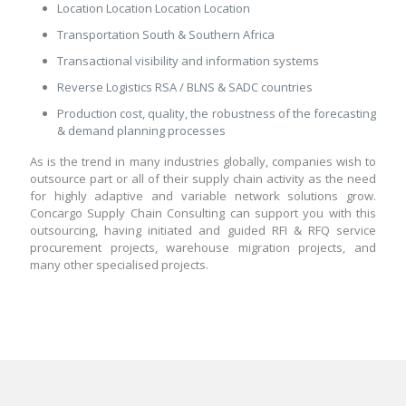
Location Location Location Location
Transportation South & Southern Africa
Transactional visibility and information systems
Reverse Logistics RSA / BLNS & SADC countries
Production cost, quality, the robustness of the forecasting
& demand planning processes
As is the trend in many industries globally, companies wish to
outsource part or all of their supply chain activity as the need
for highly adaptive and variable network solutions grow.
Concargo Supply Chain Consulting can support you with this
outsourcing, having initiated and guided RFI & RFQ service
procurement projects, warehouse migration projects, and
many other specialised projects.