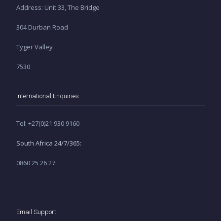
Address: Unit 33, The Bridge
304 Durban Road
Tyger Valley
7530
International Enquiries
Tel: +27(0)21 930 9160
South Africa 24/7/365:
0860 25 26 27
Email Support