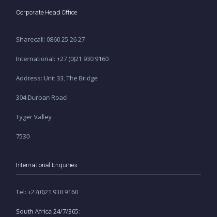
Corporate Head Office
Sharecall: 0860 25 26 27
International: +27 (0)21 930 9160
Address: Unit 33, The Bridge
304 Durban Road
Tyger Valley
7530
International Enquiries
Tel: +27(0)21 930 9160
South Africa 24/7/365: