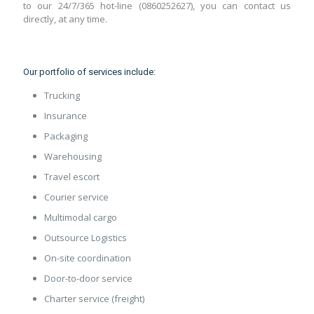
to our 24/7/365 hot-line (0860252627), you can contact us
directly, at any time.
Our portfolio of services include:
Trucking
Insurance
Packaging
Warehousing
Travel escort
Courier service
Multimodal cargo
Outsource Logistics
On-site coordination
Door-to-door service
Charter service (freight)