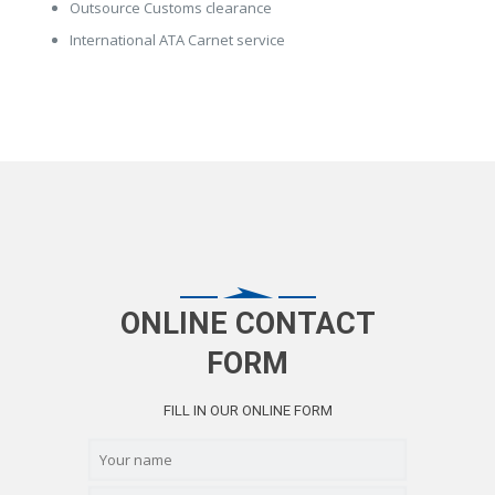
Outsource Customs clearance
International ATA Carnet service
ONLINE CONTACT
FORM
FILL IN OUR ONLINE FORM