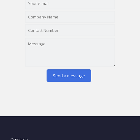
Concargo