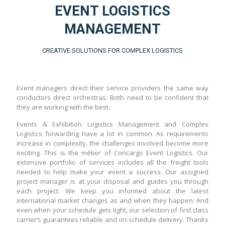
EVENT LOGISTICS
MANAGEMENT
CREATIVE SOLUTIONS FOR COMPLEX LOGISTICS
Event managers direct their service providers the same way
conductors direct orchestras. Both need to be confident that
they are working with the best.
Events & Exhibition Logistics Management and Complex
Logistics forwarding have a lot in common. As requirements
increase in complexity, the challenges involved become more
exciting. This is the métier of Concargo Event Logistics. Our
extensive portfolio of services includes all the freight tools
needed to help make your event a success. Our assigned
project manager is at your disposal and guides you through
each project. We keep you informed about the latest
international market changes as and when they happen. And
even when your schedule gets tight, our selection of first class
carrier’s guarantees reliable and on-schedule delivery. Thanks