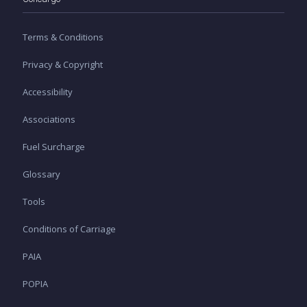
Terms & Conditions
Privacy & Copyright
Accessibility
Associations
Fuel Surcharge
Glossary
Tools
Conditions of Carriage
PAIA
POPIA