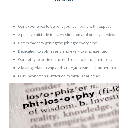
Our experience to benefit your company with respect.
A positive attitude to every situation and quality service.
Commitment to getting the job right every time.
Dedication to solving any and every task presented.
Our ability to achieve the end result with accountability.
A lasting relationship and strategic business partnership.
Our unconditional attention to detail at all times.