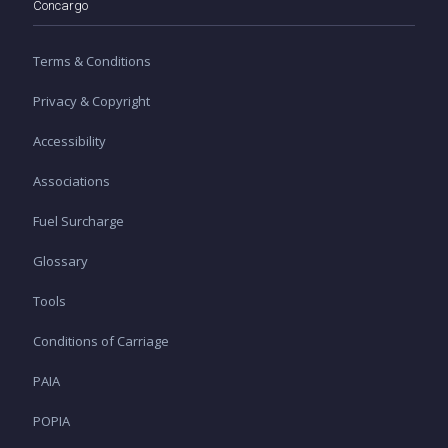
Concargo
Terms & Conditions
Privacy & Copyright
Accessibility
Associations
Fuel Surcharge
Glossary
Tools
Conditions of Carriage
PAIA
POPIA