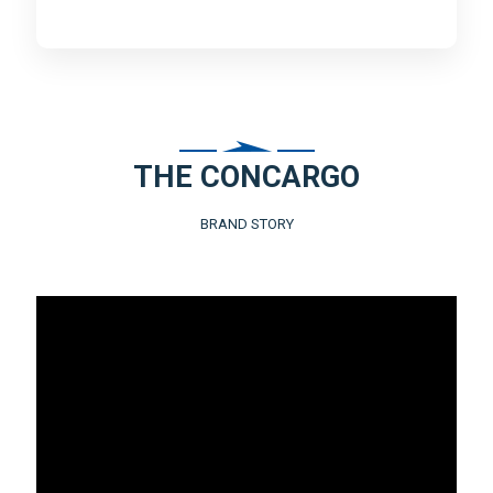
THE CONCARGO
BRAND STORY