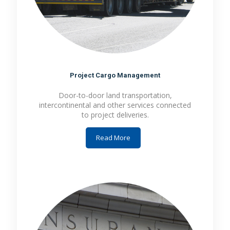
Project Cargo Management
Door-to-door land transportation,
intercontinental and other services connected
to project deliveries.
Read More