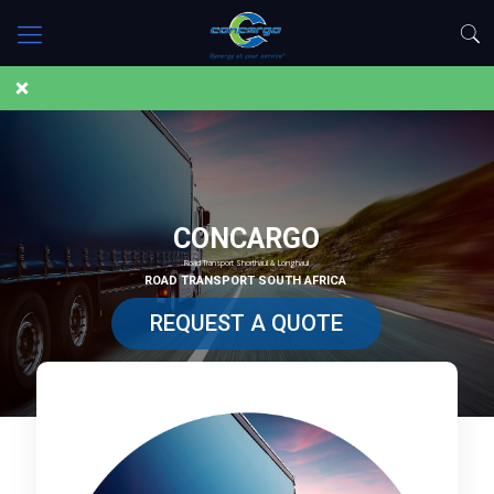
CONCARGO
Road Transport Shorthaul & Longhaul
ROAD TRANSPORT SOUTH AFRICA
REQUEST A QUOTE