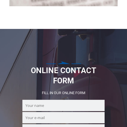
ONLINE CONTACT
FORM
FILL IN OUR ONLINE FORM