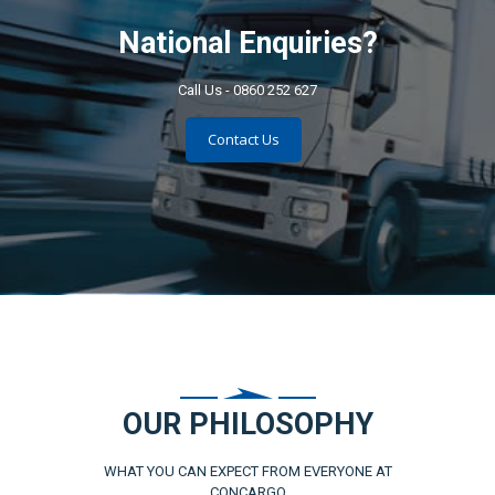
National Enquiries?
Call Us - 0860 252 627
Contact Us
OUR PHILOSOPHY
WHAT YOU CAN EXPECT FROM EVERYONE AT
CONCARGO