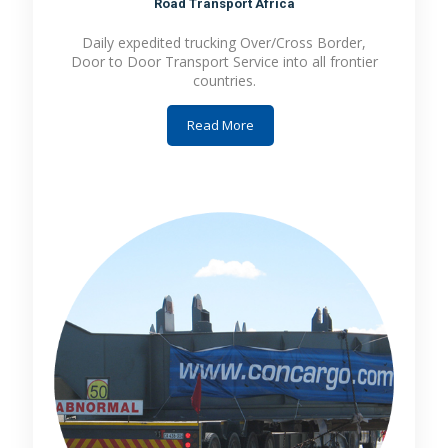
Road Transport Africa
Daily expedited trucking Over/Cross Border,
Door to Door Transport Service into all frontier
countries.
Read More