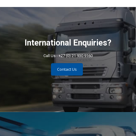
International Enquiries?
Call Us - +27 (0) 21 930 9160
Contact Us