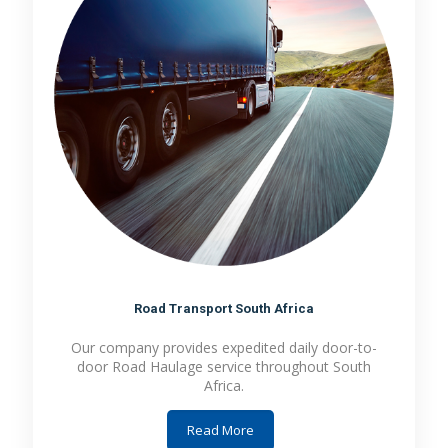
Road Transport South Africa
Our company provides expedited daily door-to-
door Road Haulage service throughout South
Africa.
Read More