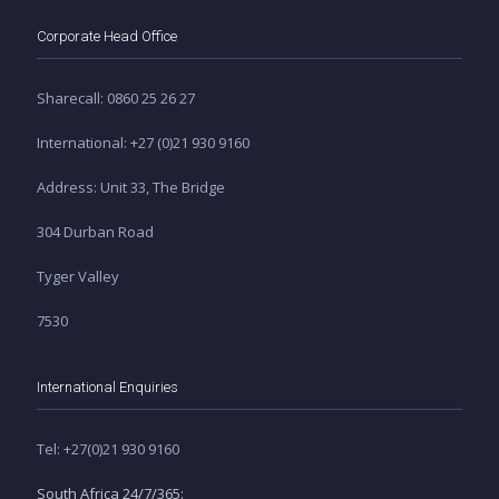
Corporate Head Office
Sharecall: 0860 25 26 27
International: +27 (0)21 930 9160
Address: Unit 33, The Bridge
304 Durban Road
Tyger Valley
7530
International Enquiries
Tel: +27(0)21 930 9160
South Africa 24/7/365: