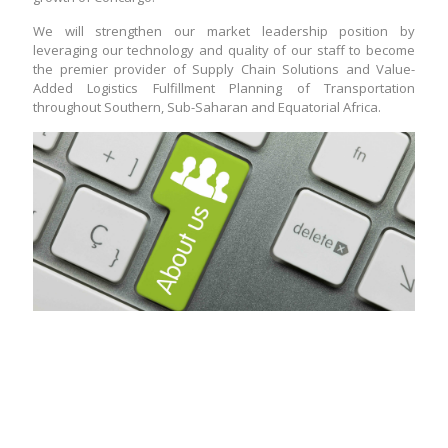
We will strengthen our market leadership position by
leveraging our technology and quality of our staff to become
the premier provider of Supply Chain Solutions and Value-
Added Logistics Fulfillment Planning of Transportation
throughout Southern, Sub-Saharan and Equatorial Africa.