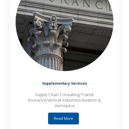
Supplementary Services
Supply Chain Consulting/Transit
Insurance/Vertical Industries/Aviation &
Aerospace
Read More