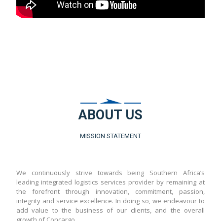
ABOUT US
MISSION STATEMENT
We continuously strive towards being Southern Africa’s
leading integrated logistics services provider by remaining at
the forefront through innovation, commitment, passion,
integrity and service excellence. In doing so, we endeavour to
add value to the business of our clients, and the overall
growth of Concargo.