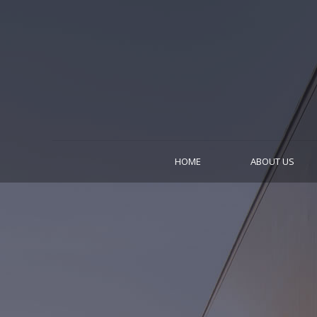
HOME
ABOUT US