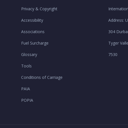
Privacy & Copyright
Internatio
Accessibility
Address: U
Associations
304 Durba
Fuel Surcharge
Tyger Vall
Glossary
7530
Tools
Conditions of Carriage
PAIA
POPIA