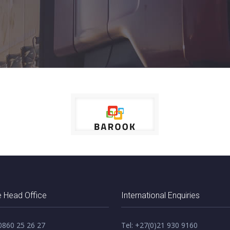
 Head Office
International Enquiries
 0860 25 26 27
Tel: +27(0)21 930 9160