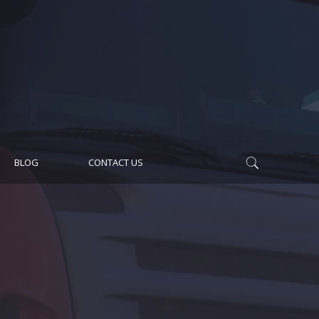
BLOG
CONTACT US