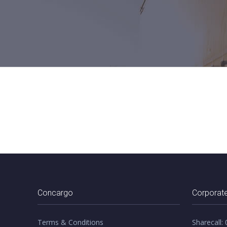
Concargo
Corporate
Terms & Conditions
Sharecall: