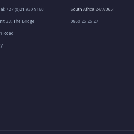
nal: +27 (0)21 930 9160
South Africa 24/7/365:
nit 33, The Bridge
0860 25 26 27
n Road
ey