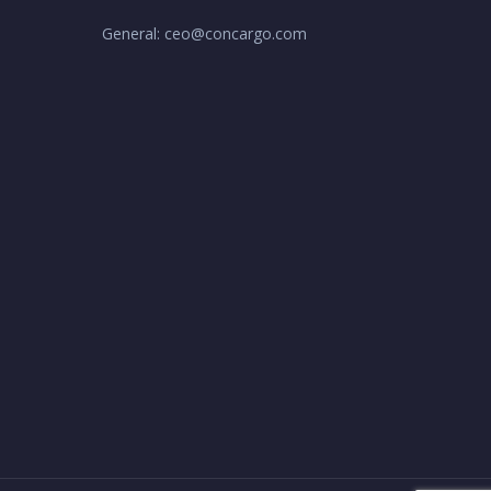
General: ceo@concargo.com