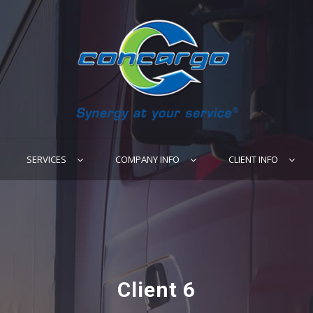
SERVICES
COMPANY INFO
CLIENT INFO
Client 6