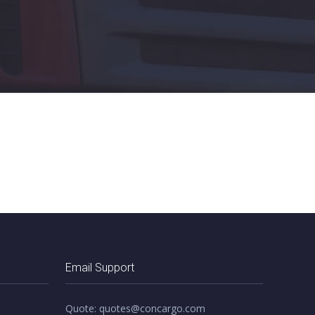
Email Support
Quote: quotes@concargo.com