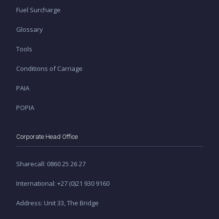
Fuel Surcharge
Glossary
Tools
Conditions of Carriage
PAIA
POPIA
Corporate Head Office
Sharecall: 0860 25 26 27
International: +27 (0)21 930 9160
Address: Unit 33, The Bridge