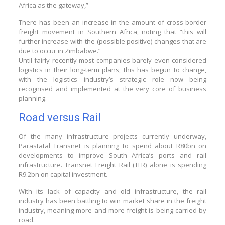
Africa as the gateway,”
There has been an increase in the amount of cross-border
freight movement in Southern Africa, noting that “this will
further increase with the (possible positive) changes that are
due to occur in Zimbabwe.”
Until fairly recently most companies barely even considered
logistics in their long-term plans, this has begun to change,
with the logistics industry’s strategic role now being
recognised and implemented at the very core of business
planning.
Road versus Rail
Of the many infrastructure projects currently underway,
Parastatal Transnet is planning to spend about R80bn on
developments to improve South Africa’s ports and rail
infrastructure. Transnet Freight Rail (TFR) alone is spending
R9.2bn on capital investment.
With its lack of capacity and old infrastructure, the rail
industry has been battling to win market share in the freight
industry, meaning more and more freight is being carried by
road.