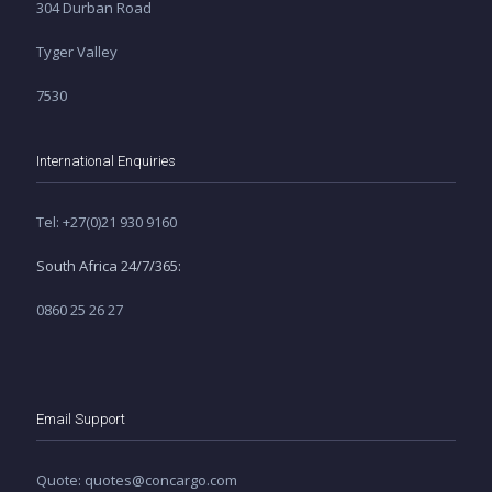
304 Durban Road
Tyger Valley
7530
International Enquiries
Tel: +27(0)21 930 9160
South Africa 24/7/365:
0860 25 26 27
Email Support
Quote: quotes@concargo.com