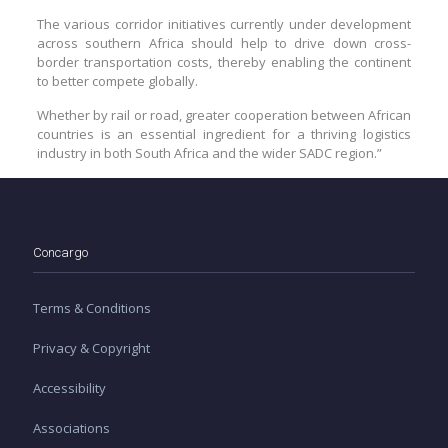
The various corridor initiatives currently under development
across southern Africa should help to drive down cross-
border transportation costs, thereby enabling the continent
to better compete globally.
Whether by rail or road, greater cooperation between African
countries is an essential ingredient for a thriving logistics
industry in both South Africa and the wider SADC region.”
Concargo
Terms & Conditions
Privacy & Copyright
Accessibility
Associations