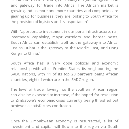
and gateway for trade into Africa. The African market is
growing and as more and more countries and companies are
gearing up for business, they are looking to South Africa for
the provision of logistics and transportation”
With “appropriate investment in our ports infrastructure, rail,
intermodal capability, major corridors and border posts,
South Africa can establish itself as the gateway into Africa,
just as Dubai is the gateway to the Middle East, and Hong
Kong into China.”
South Africa has a very close political and economic
relationship with all its Frontier States, its neighbouring the
SADC nations, with 11 of its top 20 partners being African
countries, eight of which are in the SADC region.
The level of trade flowing into the southern African region
can also be expected to increase, if the hoped-for resolution
to Zimbabwe’s economic crisis currently being thrashed out
achieves a satisfactory conclusion.
“
Once the Zimbabwean economy is resurrected, a lot of
investment and capital will flow into the region via South