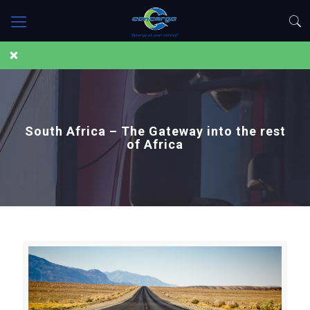
South Africa – The Gateway into the rest
of Africa