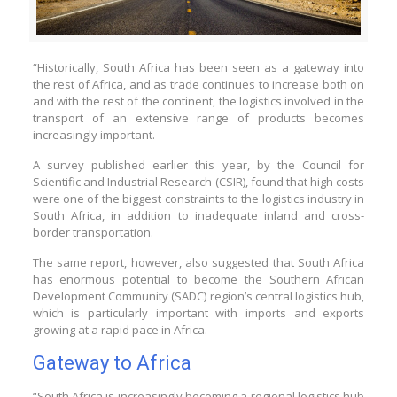
“Historically, South Africa
has been seen as a gateway into
the rest of Africa, and as trade continues to increase both on
and with the rest of the continent, the logistics involved in the
transport of an extensive range of products becomes
increasingly important.
A survey published earlier this year, by the Council for
Scientific and Industrial Research (CSIR), found that high costs
were one of the biggest constraints to the logistics industry in
South Africa, in addition to inadequate inland and cross-
border transportation.
The same report, however, also suggested that South Africa
has enormous potential to become the Southern African
Development Community (SADC) region’s central logistics hub,
which is particularly important with imports and exports
growing at a rapid pace in Africa.
Gateway to Africa
“South Africa is increasingly becoming a regional logistics hub